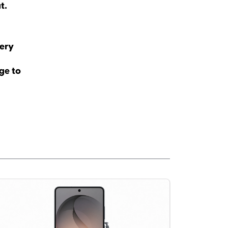
ut.
tery
ge to