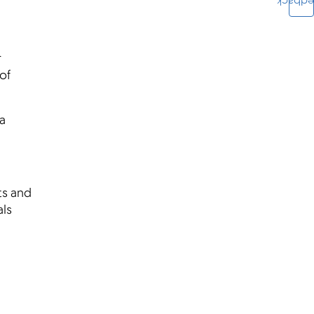
Feedba
r
of
a
ts and
als