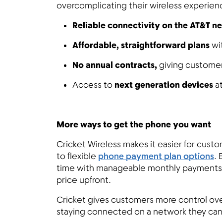
overcomplicating their wireless experien
Reliable connectivity on the AT&T n
Affordable, straightforward plans
wi
No annual contracts,
giving customers
Access to
next generation devices
at
More ways to get the phone you want
Cricket Wireless makes it easier for cust
to flexible
phone payment plan options
. 
time with manageable monthly payments—h
price upfront.
Cricket gives customers more control ove
staying connected on a network they can