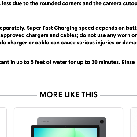
s less due to the rounded corners and the camera cuto
separately. Super Fast Charging speed depends on bat
g approved chargers and cables; do not use any worn or
e charger or cable can cause serious injuries or dama
ant in up to 5 feet of water for up to 30 minutes. Rinse
MORE LIKE THIS