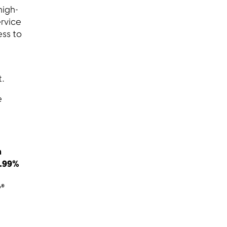
high-
ervice
ess to
et.
e
n
4.99%
y®