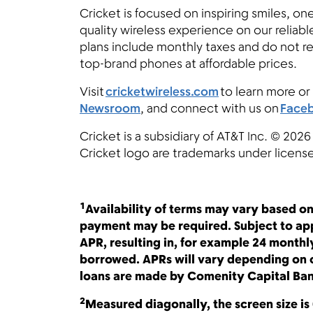
Cricket is focused on inspiring smiles, on
quality wireless experience on our reliab
plans include monthly taxes and do not r
top-brand phones at affordable prices.
Visit
cricketwireless.com
to learn more or 
Newsroom
, and connect with us on
Face
Cricket is a subsidiary of AT&T Inc. © 2026
Cricket logo are trademarks under licens
1
Availability of terms may vary based on
payment may be required. Subject to app
APR, resulting in, for example 24 month
borrowed. APRs will vary depending on c
loans are made by Comenity Capital Ban
2
Measured diagonally, the screen size is 