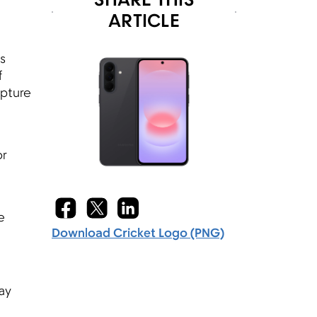
SHARE THIS
ARTICLE
s
f
apture
or
e
Download Cricket Logo (PNG)
ay