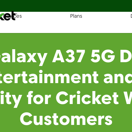
& Devices
Plans
Find a Store
Coverage
laxy A37 5G De
tertainment an
lity for Cricket 
Customers