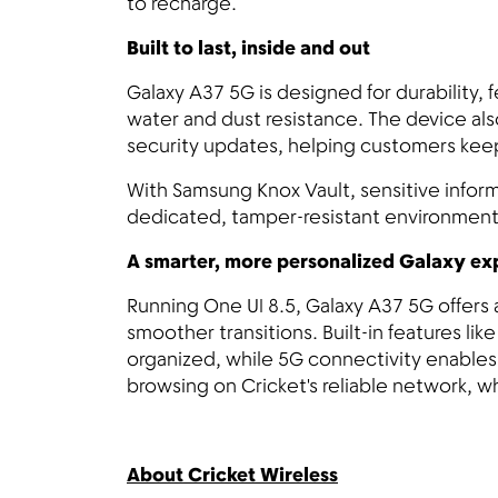
to recharge.
Built to last, inside and out
Galaxy A37 5G is designed for durability, 
water and dust resistance. The device als
security updates, helping customers kee
With Samsung Knox Vault, sensitive inform
dedicated, tamper-resistant environment
A smarter, more personalized Galaxy e
Running One UI 8.5, Galaxy A37 5G offers 
smoother transitions. Built-in features l
organized, while 5G connectivity enable
browsing on Cricket's reliable network, w
About Cricket Wireless