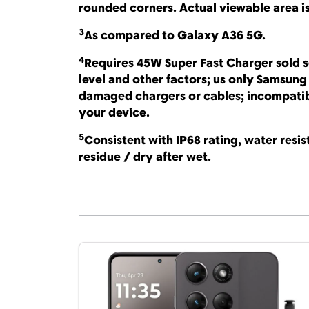
rounded corners. Actual viewable area i
3
As compared to Galaxy A36 5G.
4
Requires 45W Super Fast Charger sold 
level and other factors; us only Samsun
damaged chargers or cables; incompatibl
your device.
5
Consistent with IP68 rating, water resist
residue / dry after wet.