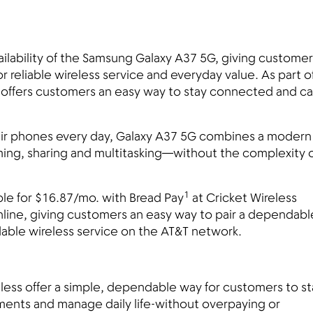
ilability of the Samsung Galaxy A37 5G, giving customer
 reliable wireless service and everyday value. As part o
 offers customers an easy way to stay connected and c
ir phones every day, Galaxy A37 5G combines a modern
aming, sharing and multitasking—without the complexity 
1
le for $16.87/mo. with Bread Pay
at Cricket Wireless
nline, giving customers an easy way to pair a dependabl
able wireless service on the AT&T network.
less offer a simple, dependable way for customers to st
nts and manage daily life-without overpaying or