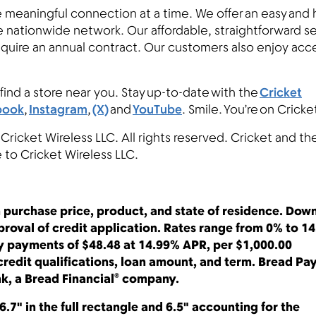
e meaningful connection at a time. We offer an easy and 
le nationwide network. Our affordable, straightforward s
equire an annual contract. Our customers also enjoy acc
find a store near you. Stay up-to-date with the
Cricket
book
,
Instagram
,
(X)
and
YouTube
. Smile. You’re on Crick
 Cricket Wireless LLC. All rights reserved. Cricket and th
e to Cricket Wireless LLC.
 purchase price, product, and state of residence. Dow
roval of credit application. Rates range from 0% to 1
ly payments of $48.48 at 14.99% APR, per $1,000.00
redit qualifications, loan amount, and term. Bread Pa
k, a Bread Financial® company.
6.7" in the full rectangle and 6.5" accounting for the