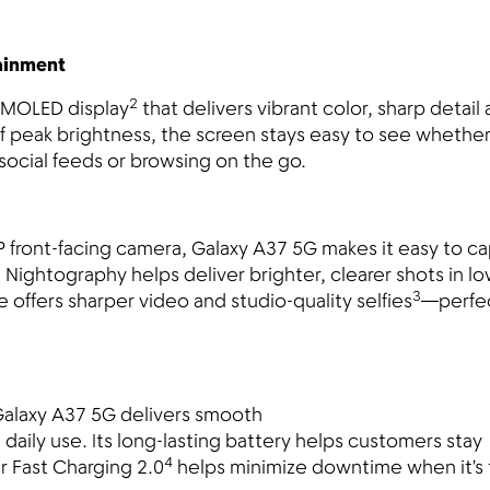
tainment
2
 AMOLED display
that delivers vibrant color, sharp detail
of peak brightness, the screen stays easy to see whethe
social feeds or browsing on the go.
front-facing camera, Galaxy A37 5G makes it easy to ca
. Nightography helps deliver brighter, clearer shots in l
3
offers sharper video and studio-quality selfies
—perfec
Galaxy A37 5G delivers smooth
daily use. Its long-lasting battery helps customers stay
4
 Fast Charging 2.0
helps minimize downtime when it’s