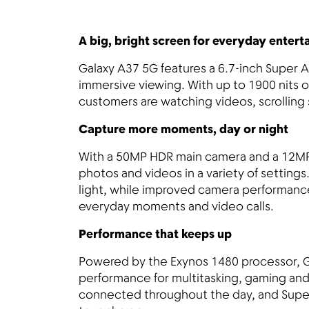
A big, bright screen for everyday enter
Galaxy A37 5G features a 6.7-inch Super
immersive viewing. With up to 1900 nits 
customers are watching videos, scrolling 
Capture more moments, day or night
With a 50MP HDR main camera and a 12MP 
photos and videos in a variety of settings
light, while improved camera performance 
everyday moments and video calls.
Performance that keeps up
Powered by the Exynos 1480 processor, 
performance for multitasking, gaming and 
connected throughout the day, and Super