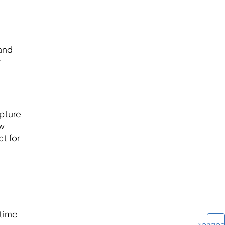
 and
r
pture
ow
t for
 time