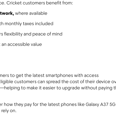
ce. Cricket customers benefit from:
etwork,
where available
th monthly taxes included
 flexibility and peace of mind
 an accessible value
omers to get the latest smartphones with access
Eligible customers can spread the cost of their device o
elping to make it easier to upgrade without paying th
r how they pay for the latest phones like Galaxy A37 5G
 rely on.