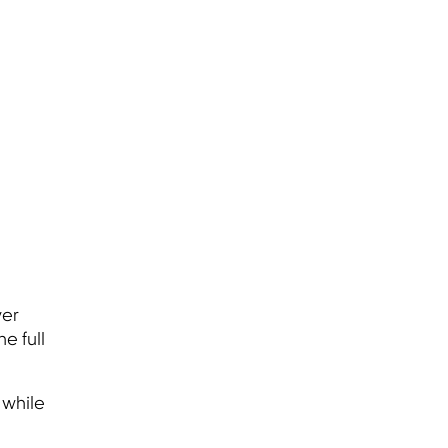
ver
e full
 while