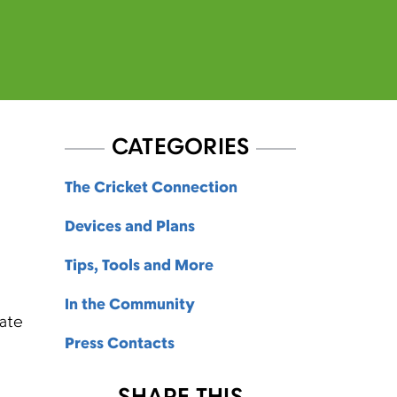
CATEGORIES
The Cricket Connection
Devices and Plans
Tips, Tools and More
In the Community
eate
Press Contacts