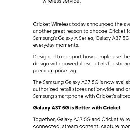
wireless service.
Cricket Wireless today announced the ava
another great reason to choose Cricket for
Samsung's Galaxy A Series, Galaxy A37 5G
everyday moments.
Designed to support how people use the
design with powerful essentials for stre
premium price tag.
The Samsung Galaxy A37 5G is now availab
authorized retail stores nationwide and o
Samsung smartphone with Cricket’s afford
Galaxy A37 5G is Better with Cricket
Together, Galaxy A37 5G and Cricket Wire
connected, stream content, capture mome