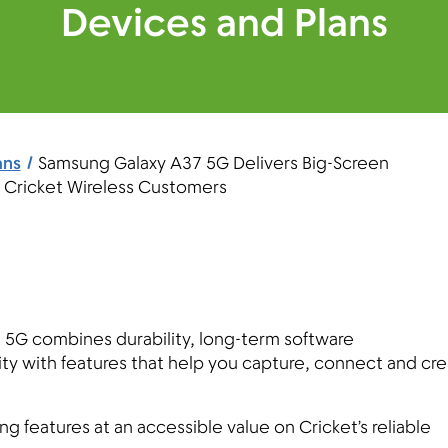
Devices and Plans
ans
Samsung Galaxy A37 5G Delivers Big-Screen
r Cricket Wireless Customers
5G combines durability, long-term software
ty with features that help you capture, connect and cr
features at an accessible value on Cricket’s reliable