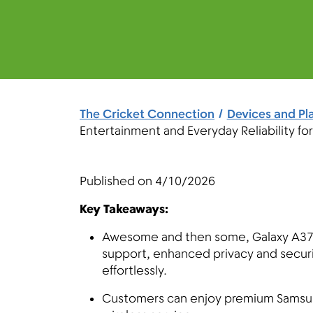
The Cricket Connection
Devices and Pl
Entertainment and Everyday Reliability fo
Published on
4/10/2026
Key Takeaways:
Awesome and then some, Galaxy A37 
support, enhanced privacy and securi
effortlessly.
Customers can enjoy premium Samsung 