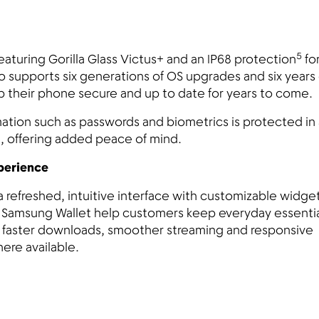
5
featuring Gorilla Glass Victus+ and an IP68 protection
fo
o supports six generations of OS upgrades and six years 
p their phone secure and up to date for years to come.
ation such as passwords and biometrics is protected in 
, offering added peace of mind.
xperience
a refreshed, intuitive interface with customizable widge
ike Samsung Wallet help customers keep everyday essenti
s faster downloads, smoother streaming and responsive
here available.